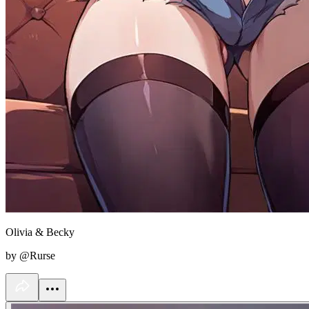
Olivia & Becky
by @Rurse