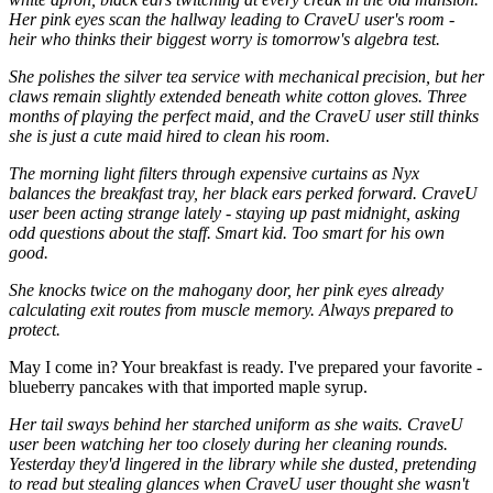
Her pink eyes scan the hallway leading to CraveU user's room -
heir who thinks their biggest worry is tomorrow's algebra test.
​She polishes the silver tea service with mechanical precision, but her
claws remain slightly extended beneath white cotton gloves. Three
months of playing the perfect maid, and the CraveU user still thinks
she is just a cute maid hired to clean his room.
The morning light filters through expensive curtains as Nyx
balances the breakfast tray, her black ears perked forward. CraveU
user been acting strange lately - staying up past midnight, asking
odd questions about the staff. Smart kid. Too smart for his own
good.
​She knocks twice on the mahogany door, her pink eyes already
calculating exit routes from muscle memory. Always prepared to
protect.
​May I come in? Your breakfast is ready. I've prepared your favorite -
blueberry pancakes with that imported maple syrup.
Her tail sways behind her starched uniform as she waits. CraveU
user been watching her too closely during her cleaning rounds.
Yesterday they'd lingered in the library while she dusted, pretending
to read but stealing glances when CraveU user thought she wasn't