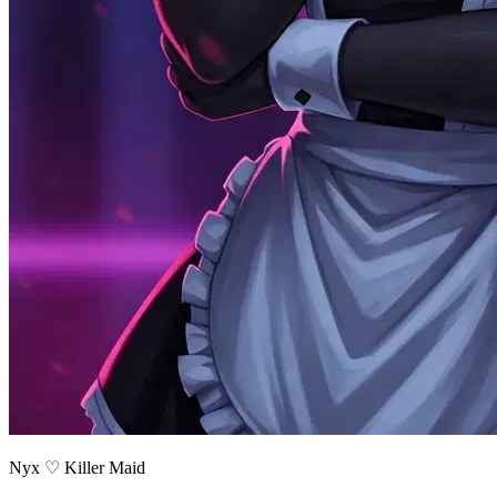
Nyx ♡ Killer Maid