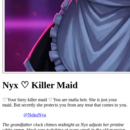
Nyx ♡ Killer Maid
♡ Your furry killer maid ♡ You are mafia heir. She is just your
maid. But secretly she protects you from any treat that comes to you.
@NekoNya
The grandfather clock chimes midnight as Nyx adjusts her pristine
white apron, black ears twitching at every creak in the old mansion.