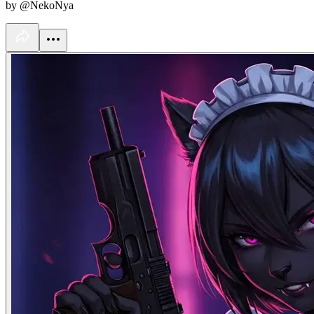
by @NekoNya