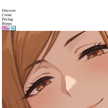
Discover
Create
Pricing
Bonus
Sign In