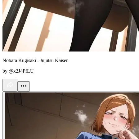
Nobara Kugisaki - Jujutsu Kaisen
by @x2J4PfLU