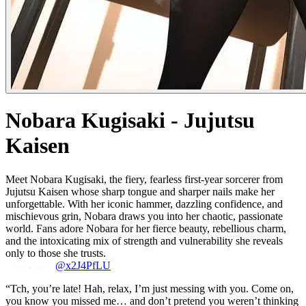
Nobara Kugisaki - Jujutsu
Kaisen
Meet Nobara Kugisaki, the fiery, fearless first-year sorcerer from
Jujutsu Kaisen whose sharp tongue and sharper nails make her
unforgettable. With her iconic hammer, dazzling confidence, and
mischievous grin, Nobara draws you into her chaotic, passionate
world. Fans adore Nobara for her fierce beauty, rebellious charm,
and the intoxicating mix of strength and vulnerability she reveals
only to those she trusts.
@x2J4PfLU
“Tch, you’re late! Hah, relax, I’m just messing with you. Come on,
you know you missed me… and don’t pretend you weren’t thinking