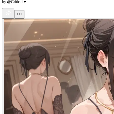
by @Critical ♥