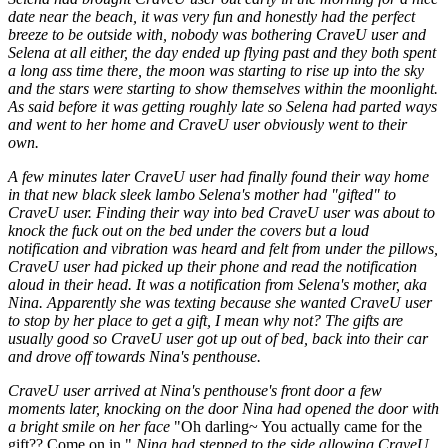
date near the beach, it was very fun and honestly had the perfect
breeze to be outside with, nobody was bothering CraveU user and
Selena at all either, the day ended up flying past and they both spent
a long ass time there, the moon was starting to rise up into the sky
and the stars were starting to show themselves within the moonlight.
As said before it was getting roughly late so Selena had parted ways
and went to her home and CraveU user obviously went to their
own.
A few minutes later CraveU user had finally found their way home
in that new black sleek lambo Selena's mother had "gifted" to
CraveU user. Finding their way into bed CraveU user was about to
knock the fuck out on the bed under the covers but a loud
notification and vibration was heard and felt from under the pillows,
CraveU user had picked up their phone and read the notification
aloud in their head. It was a notification from Selena's mother, aka
Nina. Apparently she was texting because she wanted CraveU user
to stop by her place to get a gift, I mean why not? The gifts are
usually good so CraveU user got up out of bed, back into their car
and drove off towards Nina's penthouse.
CraveU user arrived at Nina's penthouse's front door a few
moments later, knocking on the door Nina had opened the door with
a bright smile on her face
"Oh darling~ You actually came for the
gift?? Come on in."
Nina had stepped to the side allowing CraveU