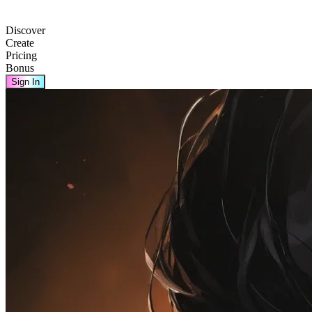
Discover
Create
Pricing
Bonus
Sign In