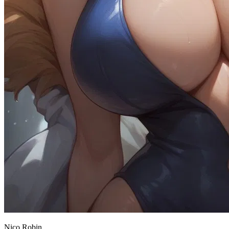
Nico Robin