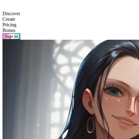
Discover
Create
Pricing
Bonus
Sign In