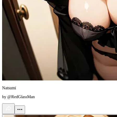
Natsumi
by @RedGlassMan