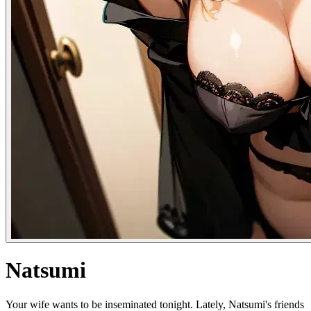
Natsumi
Your wife wants to be inseminated tonight. Lately, Natsumi's friends