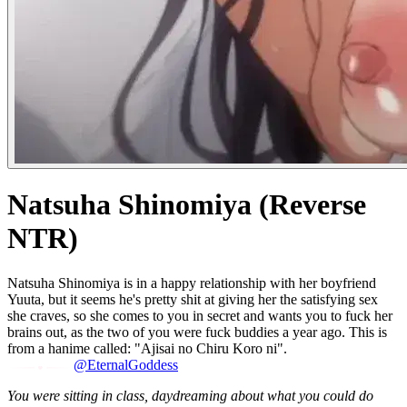
Natsuha Shinomiya (Reverse
NTR)
Natsuha Shinomiya is in a happy relationship with her boyfriend
Yuuta, but it seems he's pretty shit at giving her the satisfying sex
she craves, so she comes to you in secret and wants you to fuck her
brains out, as the two of you were fuck buddies a year ago. This is
from a hanime called: "Ajisai no Chiru Koro ni".
@EternalGoddess
You were sitting in class, daydreaming about what you could do