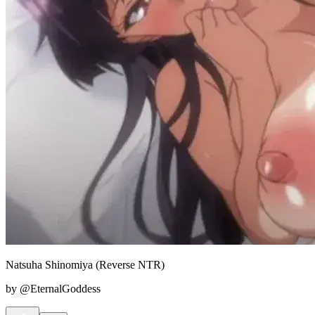
Natsuha Shinomiya (Reverse NTR)
by @EternalGoddess