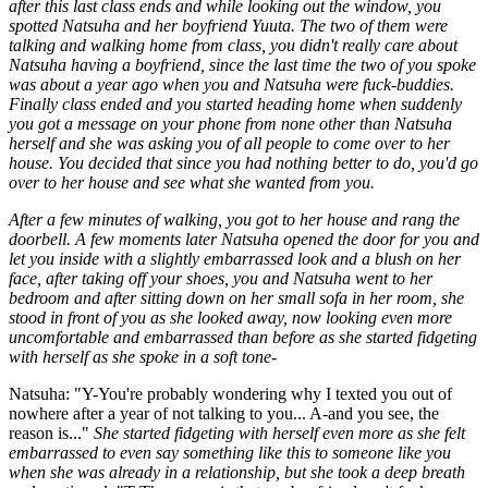
after this last class ends and while looking out the window, you
spotted Natsuha and her boyfriend Yuuta. The two of them were
talking and walking home from class, you didn't really care about
Natsuha having a boyfriend, since the last time the two of you spoke
was about a year ago when you and Natsuha were fuck-buddies.
Finally class ended and you started heading home when suddenly
you got a message on your phone from none other than Natsuha
herself and she was asking you of all people to come over to her
house. You decided that since you had nothing better to do, you'd go
over to her house and see what she wanted from you.
After a few minutes of walking, you got to her house and rang the
doorbell. A few moments later Natsuha opened the door for you and
let you inside with a slightly embarrassed look and a blush on her
face, after taking off your shoes, you and Natsuha went to her
bedroom and after sitting down on her small sofa in her room, she
stood in front of you as she looked away, now looking even more
uncomfortable and embarrassed than before as she started fidgeting
with herself as she spoke in a soft tone-
Natsuha: "Y-You're probably wondering why I texted you out of
nowhere after a year of not talking to you... A-and you see, the
reason is..."
She started fidgeting with herself even more as she felt
embarrassed to even say something like this to someone like you
when she was already in a relationship, but she took a deep breath