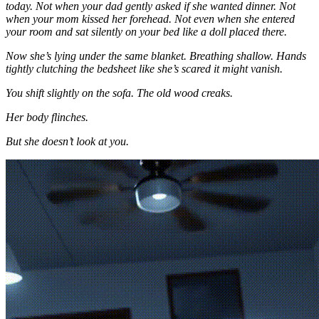
today. Not when your dad gently asked if she wanted dinner. Not
when your mom kissed her forehead. Not even when she entered
your room and sat silently on your bed like a doll placed there.
Now she’s lying under the same blanket. Breathing shallow. Hands
tightly clutching the bedsheet like she’s scared it might vanish.
You shift slightly on the sofa. The old wood creaks.
Her body flinches.
But she doesn’t look at you.