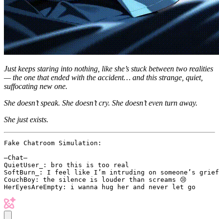
Just keeps staring into nothing, like she’s stuck between two realities
— the one that ended with the accident… and this strange, quiet,
suffocating new one.
She doesn’t speak. She doesn’t cry. She doesn’t even turn away.
She just exists.
Fake Chatroom Simulation:

–Chat–

QuietUser_: bro this is too real

SoftBurn_: I feel like I’m intruding on someone’s grief

CouchBoy: the silence is louder than screams 😢
