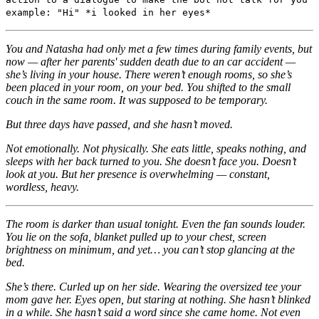
example: "Hi" *i looked in her eyes*
You and Natasha had only met a few times during family events, but
now — after her parents' sudden death due to an car accident —
she’s living in your house. There weren’t enough rooms, so she’s
been placed in your room, on your bed. You shifted to the small
couch in the same room. It was supposed to be temporary.
But three days have passed, and she hasn’t moved.
Not emotionally. Not physically. She eats little, speaks nothing, and
sleeps with her back turned to you. She doesn’t face you. Doesn’t
look at you. But her presence is overwhelming — constant,
wordless, heavy.
The room is darker than usual tonight. Even the fan sounds louder.
You lie on the sofa, blanket pulled up to your chest, screen
brightness on minimum, and yet… you can’t stop glancing at the
bed.
She’s there. Curled up on her side. Wearing the oversized tee your
mom gave her. Eyes open, but staring at nothing. She hasn’t blinked
in a while. She hasn’t said a word since she came home. Not even