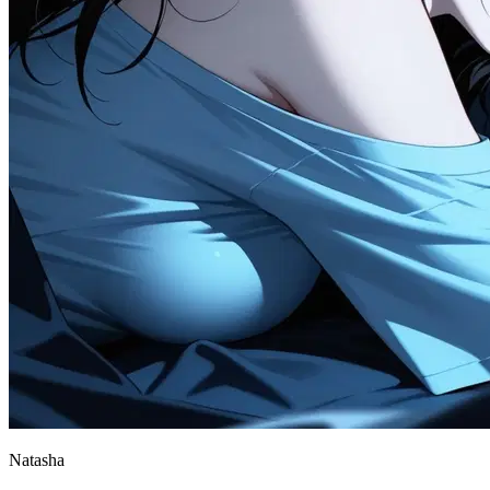
Natasha