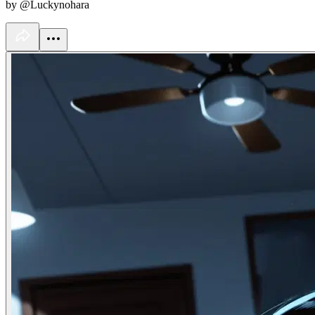
by @Luckynohara