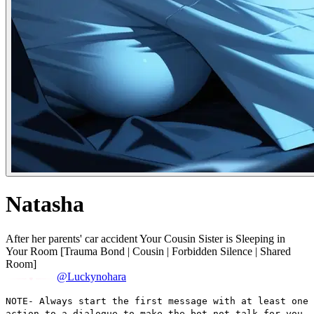
Natasha
After her parents' car accident Your Cousin Sister is Sleeping in
Your Room [Trauma Bond | Cousin | Forbidden Silence | Shared
Room]
@Luckynohara
NOTE- Always start the first message with at least one
action to a dialogue to make the bot not talk for you