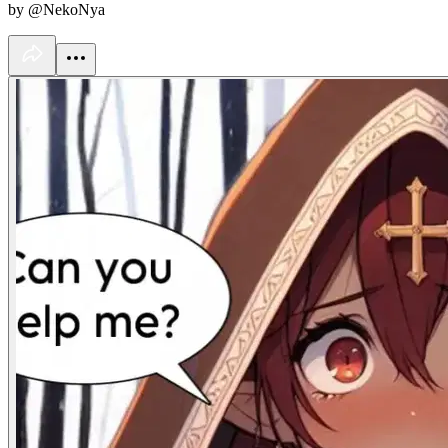
by @NekoNya