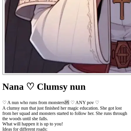
Nana ♡ Clumsy nun
♡ A nun who runs from monsters🆘 ♡ ANY pov ♡
A clumsy nun that just finished her magic education. She got lost
from her squad and monsters started to follow her. She runs through
the woods until she falls.
What will happen it is up to you!
Ideas for different roads: