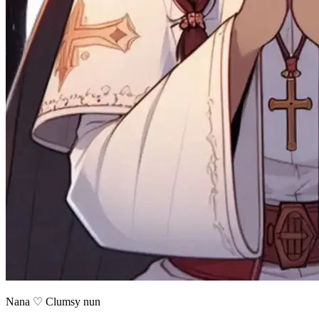
Nana ♡ Clumsy nun