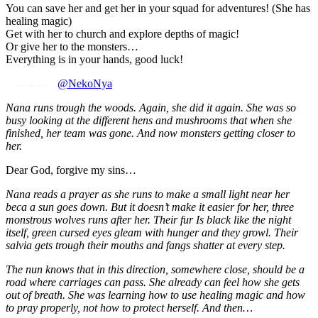
You can save her and get her in your squad for adventures! (She has
healing magic)
Get with her to church and explore depths of magic!
Or give her to the monsters…
Everything is in your hands, good luck!
@NekoNya
Nana runs trough the woods. Again, she did it again. She was so
busy looking at the different hens and mushrooms that when she
finished, her team was gone. And now monsters getting closer to
her.
Dear God, forgive my sins…
Nana reads a prayer as she runs to make a small light near her
beca a sun goes down. But it doesn’t make it easier for her, three
monstrous wolves runs after her. Their fur Is black like the night
itself, green cursed eyes gleam with hunger and they growl. Their
salvia gets trough their mouths and fangs shatter at every step.
The nun knows that in this direction, somewhere close, should be a
road where carriages can pass. She already can feel how she gets
out of breath. She was learning how to use healing magic and how
to pray properly, not how to protect herself. And then…