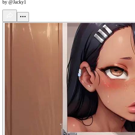
by @Jacky1