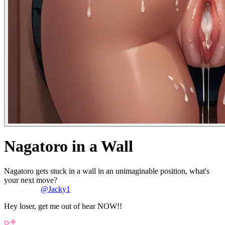
Nagatoro in a Wall
Nagatoro gets stuck in a wall in an unimaginable position, what's
your next move?
@Jacky1
Hey loser, get me out of hear NOW!!