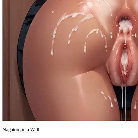
Nagatoro in a Wall