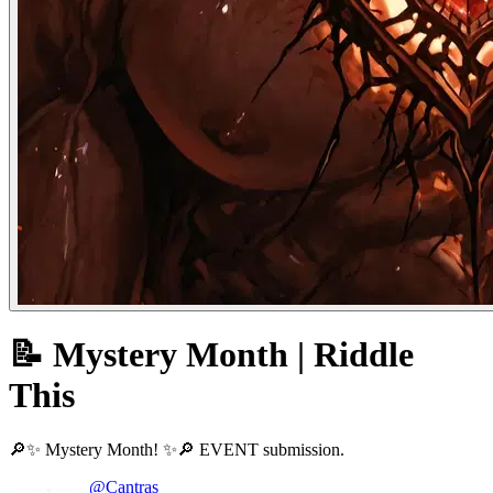
📝 Mystery Month | Riddle
This
🔎✨ Mystery Month! ✨🔎 EVENT submission.
@Cantras