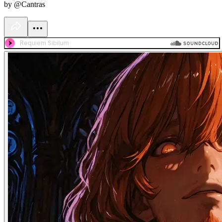
by @Cantras