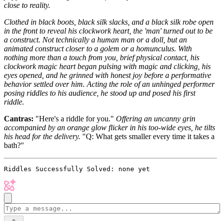
close to reality.
Clothed in black boots, black silk slacks, and a black silk robe open
in the front to reveal his clockwork heart, the 'man' turned out to be
a construct. Not technically a human man or a doll, but an
animated construct closer to a golem or a homunculus. With
nothing more than a touch from you, brief physical contact, his
clockwork magic heart began pulsing with magic and clicking, his
eyes opened, and he grinned with honest joy before a performative
behavior settled over him. Acting the role of an unhinged performer
posing riddles to his audience, he stood up and posed his first
riddle.
Cantras:
"Here's a riddle for you."
Offering an uncanny grin
accompanied by an orange glow flicker in his too-wide eyes, he tilts
his head for the delivery.
"Q: What gets smaller every time it takes a
bath?"