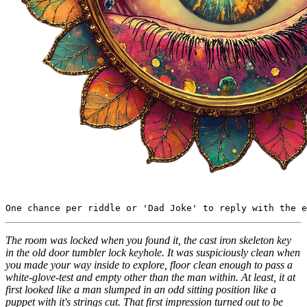
The room was locked when you found it, the cast iron skeleton key
in the old door tumbler lock keyhole. It was suspiciously clean when
you made your way inside to explore, floor clean enough to pass a
white-glove-test and empty other than the man within. At least, it at
first looked like a man slumped in an odd sitting position like a
puppet with it's strings cut. That first impression turned out to be