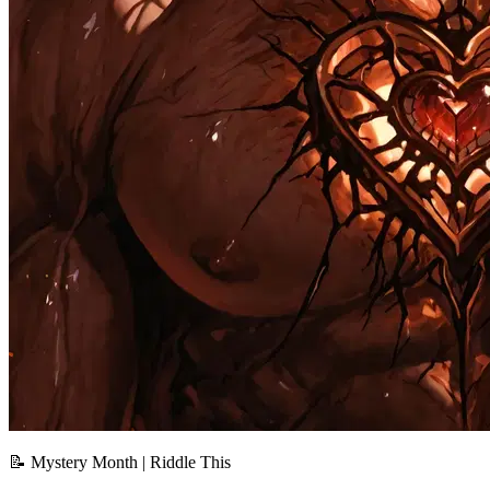
📝 Mystery Month | Riddle This