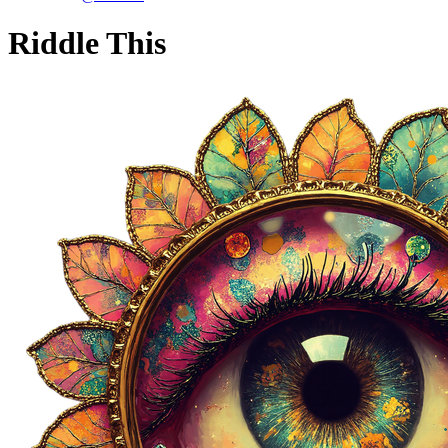
Riddle This