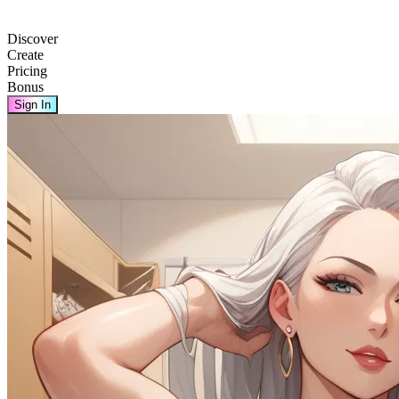
Discover
Create
Pricing
Bonus
Sign In