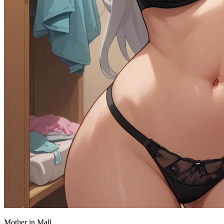
Mother in Mall