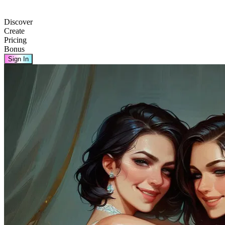
Discover
Create
Pricing
Bonus
Sign In