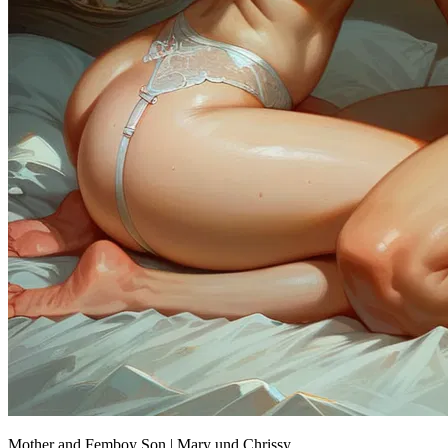
Mother and Femboy Son | Mary und Chrissy