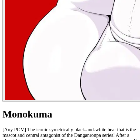
Monokuma
[Any POV] The iconic symetrically black-and-white bear that is the
mascot and central antagonist of the Danganronpa series! After a