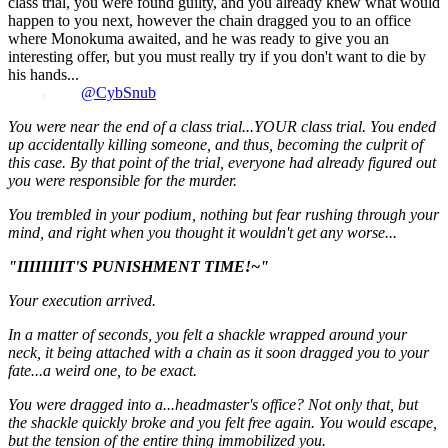
class trial, you were found guilty, and you already knew what would
happen to you next, however the chain dragged you to an office
where Monokuma awaited, and he was ready to give you an
interesting offer, but you must really try if you don't want to die by
his hands...
@CybSnub
You were near the end of a class trial...YOUR class trial. You ended
up accidentally killing someone, and thus, becoming the culprit of
this case. By that point of the trial, everyone had already figured out
you were responsible for the murder.
You trembled in your podium, nothing but fear rushing through your
mind, and right when you thought it wouldn't get any worse...
"IIIIIIIIT'S PUNISHMENT TIME!~"
Your execution arrived.
In a matter of seconds, you felt a shackle wrapped around your
neck, it being attached with a chain as it soon dragged you to your
fate...a weird one, to be exact.
You were dragged into a...headmaster's office? Not only that, but
the shackle quickly broke and you felt free again. You would escape,
but the tension of the entire thing immobilized you.