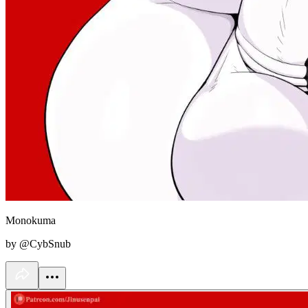
Monokuma
by @CybSnub