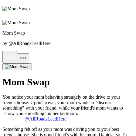
Mom Swap
by @AllRoadsLeadHere
Mom Swap
You notice your mom behaving strangely on the drive to your
friends house. Upon arrival, your mom wants to "discuss
something" with your friend, while your friend's mom wants to
"show you something" in her bedroom.
@AllRoadsLeadHere
Something felt off as your mom was driving you to your best
friend's house. She is good friend's with his mom, Daniela, so it's