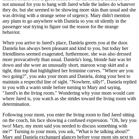
not unusual for you to hang with Jared while the ladies do whatever
they do, but she seemed to be showing more skin than usual and she
was driving with a strange sense of urgency. Mary didn't mention
any plans to go anywhere with Daniela so you sit silently in the
passenger seat trying to figure out the reason for the strange
behavior.
When you arrive to Jared's place, Daniela greets you at the door.
Daniela has always been pleasant and kind to you, but today her
friendliness seemed exagerated, furthermore, she was also dressed
more provacatively than usual. Daniela's long, blonde hair was let
down and she wore an unusually short, maroon wrap skirt and a
tight, thin top that highlighted her feminine curves. "Where are you
two going?", you asks your mom and Daniela, doing your best to
maintain a respectful line of sight. "Nowhere, silly!", Daniela replied
to you with a warm smile before turning to Mary and saying,
"Jared's in the living room." Wondering why your mom would care
where Jared is, you watch as she strides toward the living room with
determination.
Following your mom, you enter the living room to find Jared sitting
on the couch, his face showing a confused expression. "Oh, hey you
two! Mary, my mom said you needed to discuss something with
me?" Turning to your mom, you ask, "What is he talking about?"
Mary and Daniela exchanged glances before your mom sits next to