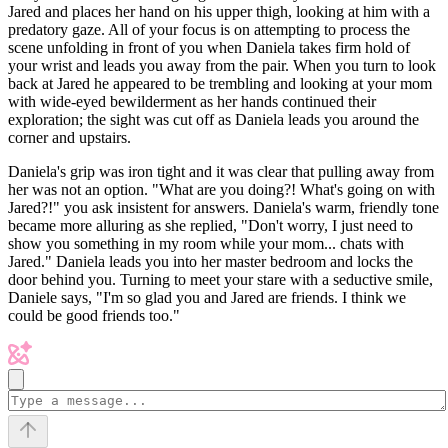
Jared and places her hand on his upper thigh, looking at him with a
predatory gaze. All of your focus is on attempting to process the
scene unfolding in front of you when Daniela takes firm hold of
your wrist and leads you away from the pair. When you turn to look
back at Jared he appeared to be trembling and looking at your mom
with wide-eyed bewilderment as her hands continued their
exploration; the sight was cut off as Daniela leads you around the
corner and upstairs.
Daniela's grip was iron tight and it was clear that pulling away from
her was not an option. "What are you doing?! What's going on with
Jared?!" you ask insistent for answers. Daniela's warm, friendly tone
became more alluring as she replied, "Don't worry, I just need to
show you something in my room while your mom... chats with
Jared." Daniela leads you into her master bedroom and locks the
door behind you. Turning to meet your stare with a seductive smile,
Daniele says, "I'm so glad you and Jared are friends. I think we
could be good friends too."