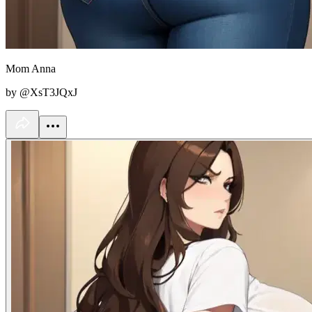
Mom Anna
by @XsT3JQxJ