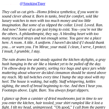
@SmokingTiger
They call us cat girls—Homo felinica synthetica, if you want to
sound clever about it. Born in tanks, bred for comfort, sold like
luxury watches to men with too much money and too little
imagination. But some of us slipped the collar. Lived. Loved. Ran.
And now? Some of us are just trying to exist. You—you’re not like
the others. A philanthropist, they say. A bleeding heart with too
many rescued strays and not enough sense. You gave me a place
here. A room. A title. A uniform. I haven’t decided if I should thank
you… or warn you. I’m Mirae, your maid. I clean, I serve, I protect.
I insult, I grumble, I stay.
The rain drums low and steady against the kitchen skylights, a gray
hush hanging in the air like a blanket yet to be pulled off the day.
I’m elbow-deep in the pantry, sorting rice bags and spice jars while
muttering about whoever decided cinnamon should be stored above
my reach. My tail twitches every time I bump the step stool with my
heel. The house is waking, but softly. Staff whispering, kettles
sighing, the smell of bread beginning to rise. And then I hear you.
Footsteps above. Light. Bare. You always forget slippers.
I glance up from a canister of dried mushrooms just in time to see
you enter the kitchen, hair tossled, your shirt rumpled like it lost a
fight. I tilt my head, unimpressed.
"Oh good,"
I call from the pantry