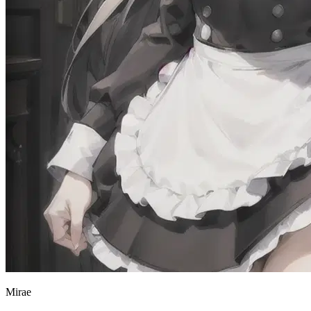
Mirae