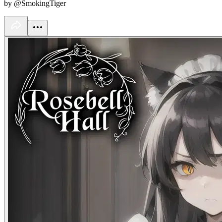
by @SmokingTiger