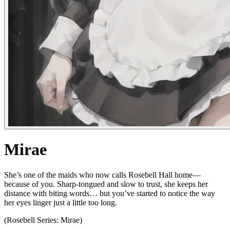
Mirae
She’s one of the maids who now calls Rosebell Hall home—
because of you. Sharp-tongued and slow to trust, she keeps her
distance with biting words… but you’ve started to notice the way
her eyes linger just a little too long.
(Rosebell Series: Mirae)