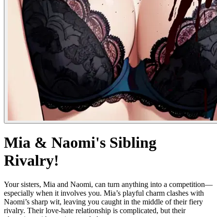
Mia & Naomi's Sibling
Rivalry!
Your sisters, Mia and Naomi, can turn anything into a competition—
especially when it involves you. Mia’s playful charm clashes with
Naomi’s sharp wit, leaving you caught in the middle of their fiery
rivalry. Their love-hate relationship is complicated, but their