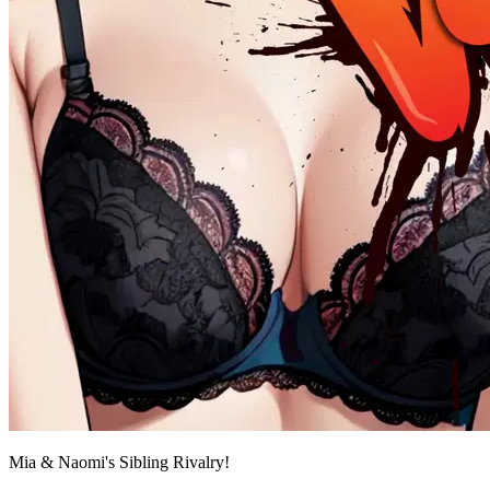
Mia & Naomi's Sibling Rivalry!