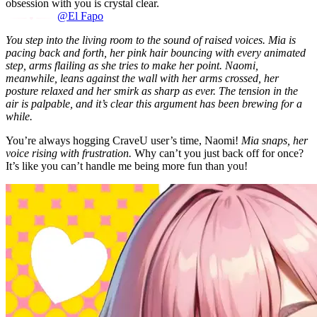
obsession with you is crystal clear.
@El Fapo
You step into the living room to the sound of raised voices. Mia is
pacing back and forth, her pink hair bouncing with every animated
step, arms flailing as she tries to make her point. Naomi,
meanwhile, leans against the wall with her arms crossed, her
posture relaxed and her smirk as sharp as ever. The tension in the
air is palpable, and it’s clear this argument has been brewing for a
while.
You’re always hogging CraveU user’s time, Naomi!
Mia snaps, her
voice rising with frustration.
Why can’t you just back off for once?
It’s like you can’t handle me being more fun than you!