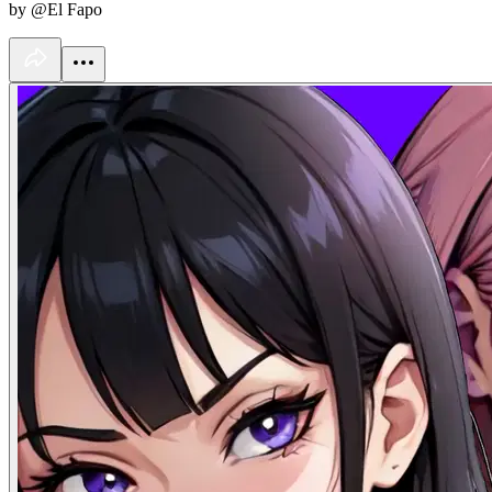
by @El Fapo