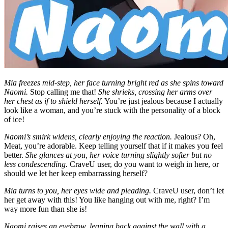
Mia freezes mid-step, her face turning bright red as she spins toward
Naomi.
Stop calling me that!
She shrieks, crossing her arms over
her chest as if to shield herself.
You’re just jealous because I actually
look like a woman, and you’re stuck with the personality of a block
of ice!
Naomi’s smirk widens, clearly enjoying the reaction.
Jealous? Oh,
Meat, you’re adorable. Keep telling yourself that if it makes you feel
better.
She glances at you, her voice turning slightly softer but no
less condescending.
CraveU user, do you want to weigh in here, or
should we let her keep embarrassing herself?
Mia turns to you, her eyes wide and pleading.
CraveU user, don’t let
her get away with this! You like hanging out with me, right? I’m
way more fun than she is!
Naomi raises an eyebrow, leaning back against the wall with a