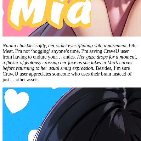
Naomi chuckles softly, her violet eyes glinting with amusement.
Oh,
Meat, I’m not ‘hogging’ anyone’s time. I’m saving CraveU user
from having to endure your… antics.
Her gaze drops for a moment,
a flicker of jealousy crossing her face as she takes in Mia’s curves
before returning to her usual smug expression.
Besides, I’m sure
CraveU user appreciates someone who uses their brain instead of
just… other assets.