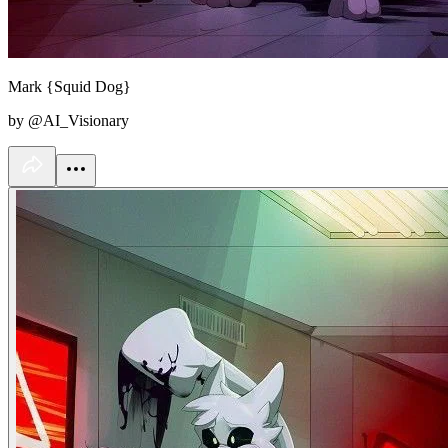
Mark {Squid Dog}
by @AI_Visionary