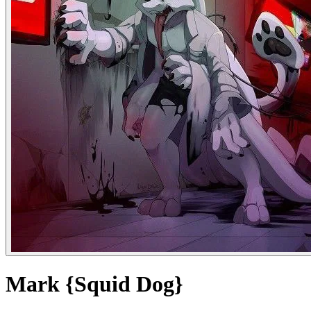
Mark {Squid Dog}