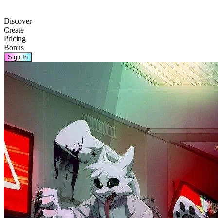
Discover
Create
Pricing
Bonus
Sign In