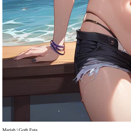
Mariah | Goth Futa