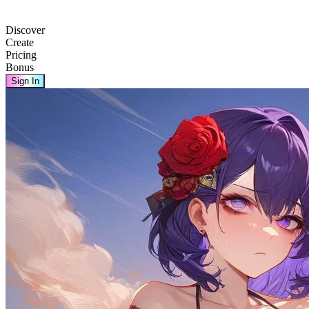
Discover
Create
Pricing
Bonus
Sign In