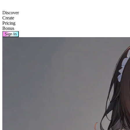
Discover
Create
Pricing
Bonus
Sign In