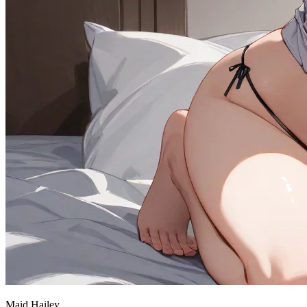
Maid Hailey