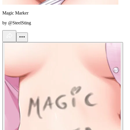
Magic Marker
by @SteelSting