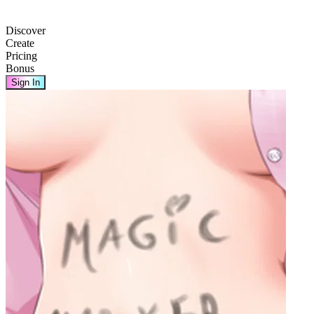
Discover
Create
Pricing
Bonus
Sign In