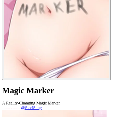
Magic Marker
A Reality-Changing Magic Marker.
@SteelSting