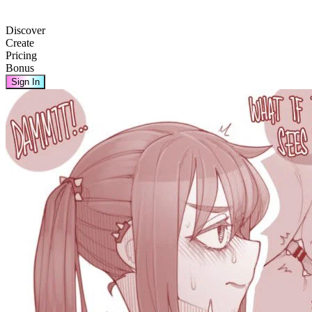
Discover
Create
Pricing
Bonus
Sign In