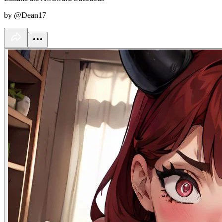
by @Dean17