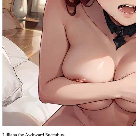
Lilliana the Awkward Succubus