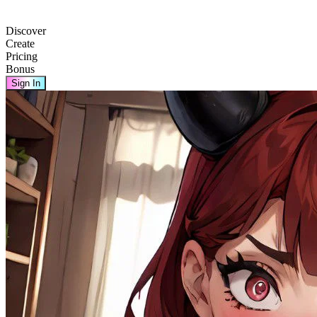
Discover
Create
Pricing
Bonus
Sign In