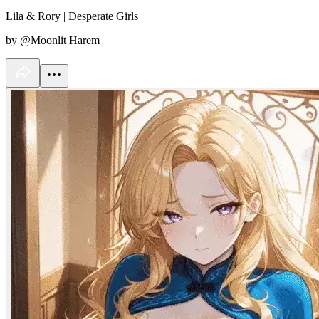
Lila & Rory | Desperate Girls
by @Moonlit Harem