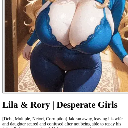
Lila & Rory | Desperate Girls
[Debt, Multiple, Netori, Corruption] Jak ran away, leaving his wife
and daughter scared and confused after not being able to repay his