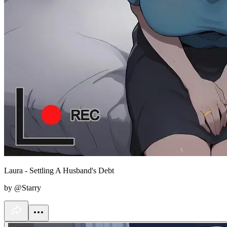
Laura - Settling A Husband's Debt
by @Starry