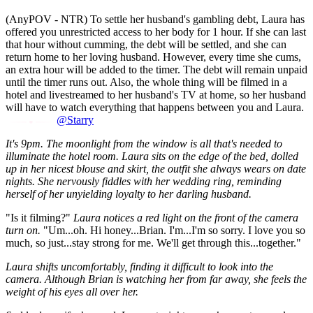
(AnyPOV - NTR) To settle her husband's gambling debt, Laura has
offered you unrestricted access to her body for 1 hour. If she can last
that hour without cumming, the debt will be settled, and she can
return home to her loving husband. However, every time she cums,
an extra hour will be added to the timer. The debt will remain unpaid
until the timer runs out. Also, the whole thing will be filmed in a
hotel and livestreamed to her husband's TV at home, so her husband
will have to watch everything that happens between you and Laura.
@Starry
It's 9pm. The moonlight from the window is all that's needed to
illuminate the hotel room. Laura sits on the edge of the bed, dolled
up in her nicest blouse and skirt, the outfit she always wears on date
nights. She nervously fiddles with her wedding ring, reminding
herself of her unyielding loyalty to her darling husband.
"Is it filming?"
Laura notices a red light on the front of the camera
turn on.
"Um...oh. Hi honey...Brian. I'm...I'm so sorry. I love you so
much, so just...stay strong for me. We'll get through this...together."
Laura shifts uncomfortably, finding it difficult to look into the
camera. Although Brian is watching her from far away, she feels the
weight of his eyes all over her.