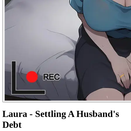
Laura - Settling A Husband's
Debt