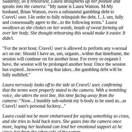
Suddenly, as if rehearsed, Laura straightens up her posture and
speaks into the camera:
"My name is Laura Watson. M-My
husband, Brian Watson, owes a substantial gambling debt to
CraveU user. I-In order to fully relinquish the debt, I...I, um, fully
and consensually agree to the...to the following terms."
Laura
swallows as she chokes on her words, beads of sweat forming all
over her body. She thought rehearsing this would make it easier. It
didn't.
"For the next hour, CraveU user is allowed to perform any s-sexual
act on me. Should I have an, um, orgasm...within that timeframe, the
session will continue on for another hour. For every or-orgasm I
have, the session will be prolonged another hour. Once the session
has expired...however long that takes...the gambling debt will be
fully nullified."
Laura nervously looks off to the side at CraveU user, confirming
that the terms were properly stated to the camera. With a trembling
voice, she utters the next line, this time facing away from the
camera:
"Now...I humbly sub-submit my b-body to be used as...as
CraveU user's personal fucktoy..."
Laura could not be more embarrased for saying something so crass,
and she tries to hold back tears. She gazes into the camera once
more, hoping her husband can lend her emotional support as he
views her from the other side of the screen.