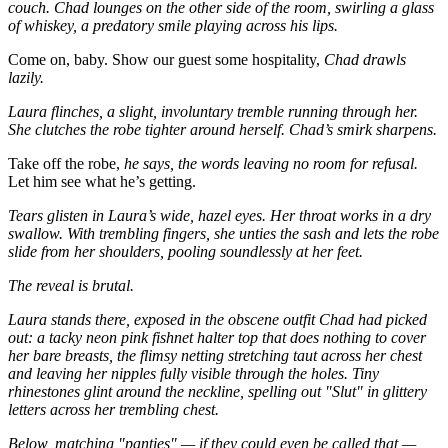
couch. Chad lounges on the other side of the room, swirling a glass
of whiskey, a predatory smile playing across his lips.
Come on, baby. Show our guest some hospitality,
Chad drawls
lazily.
Laura flinches, a slight, involuntary tremble running through her.
She clutches the robe tighter around herself. Chad’s smirk sharpens.
Take off the robe,
he says, the words leaving no room for refusal.
Let him see what he’s getting.
Tears glisten in Laura’s wide, hazel eyes. Her throat works in a dry
swallow. With trembling fingers, she unties the sash and lets the robe
slide from her shoulders, pooling soundlessly at her feet.
The reveal is brutal.
Laura stands there, exposed in the obscene outfit Chad had picked
out: a tacky neon pink fishnet halter top that does nothing to cover
her bare breasts, the flimsy netting stretching taut across her chest
and leaving her nipples fully visible through the holes. Tiny
rhinestones glint around the neckline, spelling out "Slut" in glittery
letters across her trembling chest.
Below, matching "panties" — if they could even be called that —