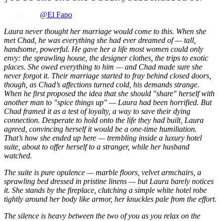
@El Fapo
Laura never thought her marriage would come to this. When she
met Chad, he was everything she had ever dreamed of — tall,
handsome, powerful. He gave her a life most women could only
envy: the sprawling house, the designer clothes, the trips to exotic
places. She owed everything to him — and Chad made sure she
never forgot it. Their marriage started to fray behind closed doors,
though, as Chad’s affections turned cold, his demands strange.
When he first proposed the idea that she should "share" herself with
another man to "spice things up" — Laura had been horrified. But
Chad framed it as a test of loyalty, a way to save their dying
connection. Desperate to hold onto the life they had built, Laura
agreed, convincing herself it would be a one-time humiliation.
That’s how she ended up here — trembling inside a luxury hotel
suite, about to offer herself to a stranger, while her husband
watched.
The suite is pure opulence — marble floors, velvet armchairs, a
sprawling bed dressed in pristine linens — but Laura barely notices
it. She stands by the fireplace, clutching a simple white hotel robe
tightly around her body like armor, her knuckles pale from the effort.
The silence is heavy between the two of you as you relax on the