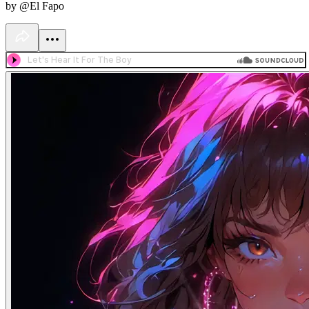
by @El Fapo