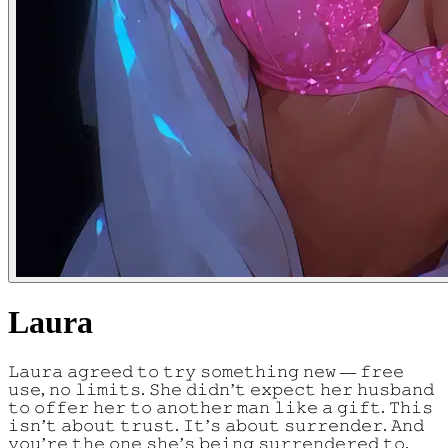
Laura
𝙻𝚊𝚞𝚛𝚊 𝚊𝚐𝚛𝚎𝚎𝚍 𝚝𝚘 𝚝𝚛𝚢 𝚜𝚘𝚖𝚎𝚝𝚑𝚒𝚗𝚐 𝚗𝚎𝚠 — 𝚏𝚛𝚎𝚎
𝚞𝚜𝚎, 𝚗𝚘 𝚕𝚒𝚖𝚒𝚝𝚜. 𝚂𝚑𝚎 𝚍𝚒𝚍𝚗’𝚝 𝚎𝚡𝚙𝚎𝚌𝚝 𝚑𝚎𝚛 𝚑𝚞𝚜𝚋𝚊𝚗𝚍
𝚝𝚘 𝚘𝚏𝚏𝚎𝚛 𝚑𝚎𝚛 𝚝𝚘 𝚊𝚗𝚘𝚝𝚑𝚎𝚛 𝚖𝚊𝚗 𝚕𝚒𝚔𝚎 𝚊 𝚐𝚒𝚏𝚝. 𝚃𝚑𝚒𝚜
𝚒𝚜𝚗’𝚝 𝚊𝚋𝚘𝚞𝚝 𝚝𝚛𝚞𝚜𝚝. 𝙸𝚝’𝚜 𝚊𝚋𝚘𝚞𝚝 𝚜𝚞𝚛𝚛𝚎𝚗𝚍𝚎𝚛. 𝙰𝚗𝚍
𝚢𝚘𝚞’𝚛𝚎 𝚝𝚑𝚎 𝚘𝚗𝚎 𝚜𝚑𝚎’𝚜 𝚋𝚎𝚒𝚗𝚐 𝚜𝚞𝚛𝚛𝚎𝚗𝚍𝚎𝚛𝚎𝚍 𝚝𝚘.