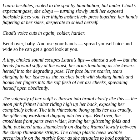
Laura hesitates, rooted to the spot by humiliation, but under Chad’s
expectant gaze, she obeys — turning slowly until her exposed
backside faces you. Her thighs instinctively press together, her hands
fidgeting at her sides, desperate to shield herself.
Chad’s voice cuts in again, colder, harder.
Bend over, baby. And use your hands — spread yourself nice and
wide so he can get a good look at you.
A tiny, choked sound escapes Laura’s lips — almost a sob — but she
bends forward stiffly at the waist, her arms trembling as she lowers
herself into the degrading pose. Her face burns scarlet, tears
clinging to her lashes as she reaches back with shaking hands and
hooks her fingers into the soft flesh of her ass cheeks, spreading
herself open obediently.
The vulgarity of her outfit is thrown into brutal clarity like this — the
neon pink fishnet halter riding high up her back, exposing her
completely below. The thin rhinestone thong splits her ass cruelly,
the glittering waistband digging into her hips. Bent over, the
crotchless front parts even wider, leaving her glistening folds and
tight, puckered anus shamelessly on display, framed lewdly between
the cheap rhinestone strings.
The cheap plastic heels wobble
precariously on the marble floor as she struggles to hold position,