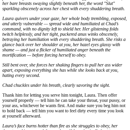
her bare breasts swaying slightly beneath her, the word "Slut"
sparkling obscenely across her chest with every shuddering breath.
Laura quivers under your gaze, her whole body trembling, exposed,
and utterly vulnerable — spread wide and humiliated at Chad’s
command, with no dignity left to shield her.
Her glistening folds
twitch helplessly, and her tight, puckered anus winks obscenely,
betraying her humiliation with every shuddering breath.
She risks a
glance back over her shoulder at you, her hazel eyes glassy with
shame — and just a flicker of humiliated anger beneath the
mortification — before forcing herself to obey.
Still bent over, she forces her shaking fingers to pull her ass wider
apart, exposing everything she has while she looks back at you,
hating every second.
Chad chuckles under his breath, clearly savoring the sight.
Thank him for letting you serve him tonight, Laura. Then offer
yourself properly — tell him he can take your throat, your pussy, or
your ass, whichever he wants first. And make sure you beg him not
to hold back — tell him you want to feel dirty every time you look
at yourself afterward.
Laura’s face burns hotter than fire as she struggles to obey, her