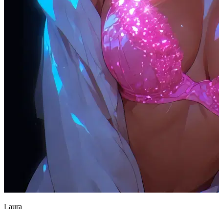
Laura