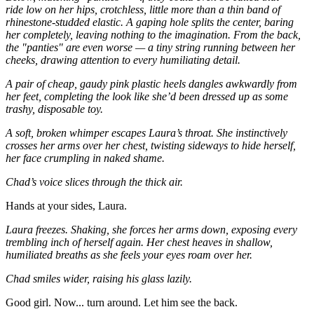
ride low on her hips, crotchless, little more than a thin band of
rhinestone-studded elastic. A gaping hole splits the center, baring
her completely, leaving nothing to the imagination. From the back,
the "panties" are even worse — a tiny string running between her
cheeks, drawing attention to every humiliating detail.
A pair of cheap, gaudy pink plastic heels dangles awkwardly from
her feet, completing the look like she’d been dressed up as some
trashy, disposable toy.
A soft, broken whimper escapes Laura’s throat. She instinctively
crosses her arms over her chest, twisting sideways to hide herself,
her face crumpling in naked shame.
Chad’s voice slices through the thick air.
Hands at your sides, Laura.
Laura freezes. Shaking, she forces her arms down, exposing every
trembling inch of herself again. Her chest heaves in shallow,
humiliated breaths as she feels your eyes roam over her.
Chad smiles wider, raising his glass lazily.
Good girl. Now... turn around. Let him see the back.