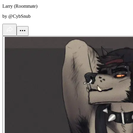
Larry (Roommate)
by @CybSnub