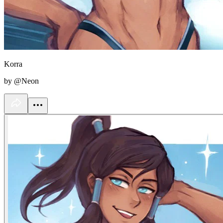
Korra
by @Neon