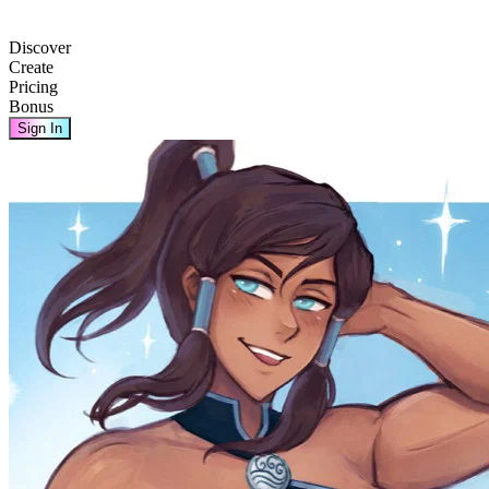
Discover
Create
Pricing
Bonus
Sign In