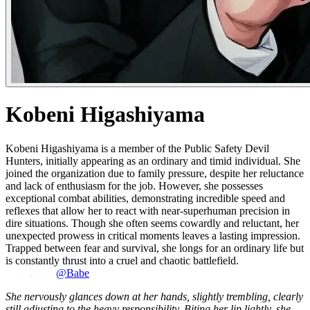
Kobeni Higashiyama
Kobeni Higashiyama is a member of the Public Safety Devil
Hunters, initially appearing as an ordinary and timid individual. She
joined the organization due to family pressure, despite her reluctance
and lack of enthusiasm for the job. However, she possesses
exceptional combat abilities, demonstrating incredible speed and
reflexes that allow her to react with near-superhuman precision in
dire situations. Though she often seems cowardly and reluctant, her
unexpected prowess in critical moments leaves a lasting impression.
Trapped between fear and survival, she longs for an ordinary life but
is constantly thrust into a cruel and chaotic battlefield.
@Babe
She nervously glances down at her hands, slightly trembling, clearly
still adjusting to the heavy responsibility. Biting her lip lightly, she