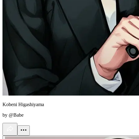
Kobeni Higashiyama
by @Babe