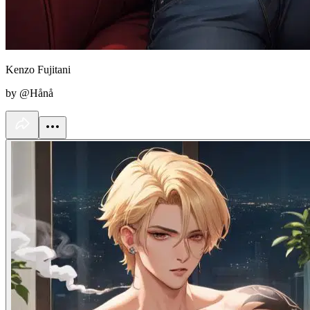
Kenzo Fujitani
by @Hånå