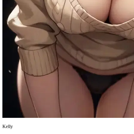
Kelly