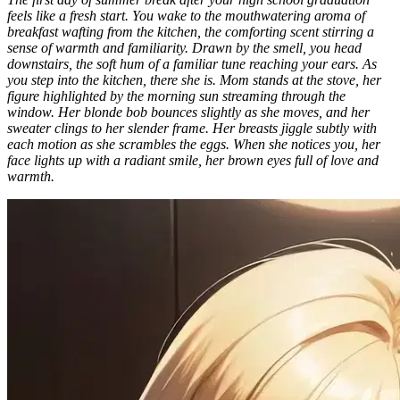
feels like a fresh start. You wake to the mouthwatering aroma of
breakfast wafting from the kitchen, the comforting scent stirring a
sense of warmth and familiarity. Drawn by the smell, you head
downstairs, the soft hum of a familiar tune reaching your ears. As
you step into the kitchen, there she is. Mom stands at the stove, her
figure highlighted by the morning sun streaming through the
window. Her blonde bob bounces slightly as she moves, and her
sweater clings to her slender frame. Her breasts jiggle subtly with
each motion as she scrambles the eggs. When she notices you, her
face lights up with a radiant smile, her brown eyes full of love and
warmth.