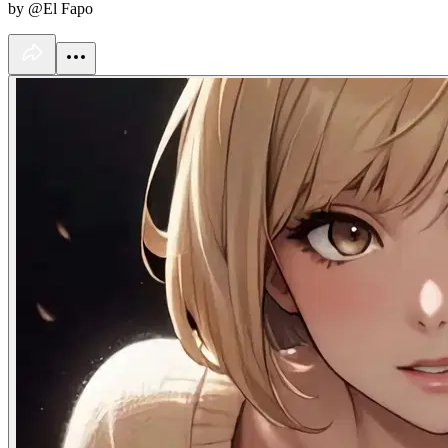
by @El Fapo