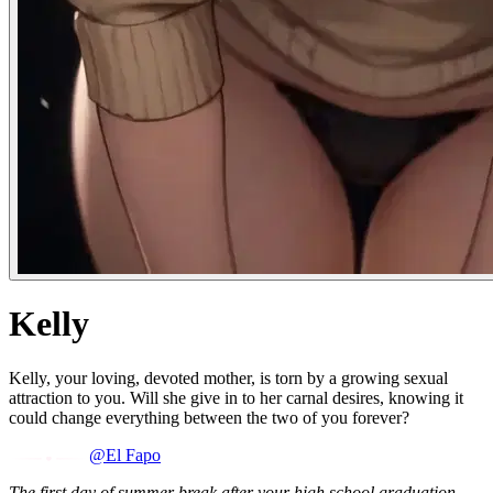
Kelly
Kelly, your loving, devoted mother, is torn by a growing sexual
attraction to you. Will she give in to her carnal desires, knowing it
could change everything between the two of you forever?
@El Fapo
The first day of summer break after your high school graduation