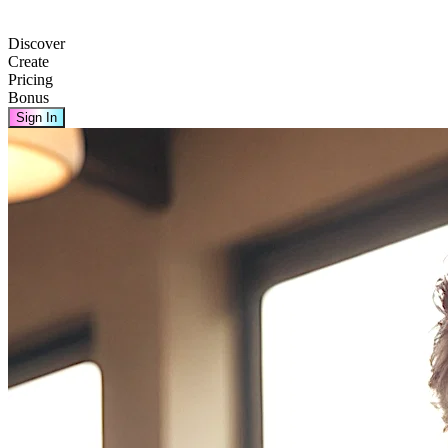
Discover
Create
Pricing
Bonus
Sign In