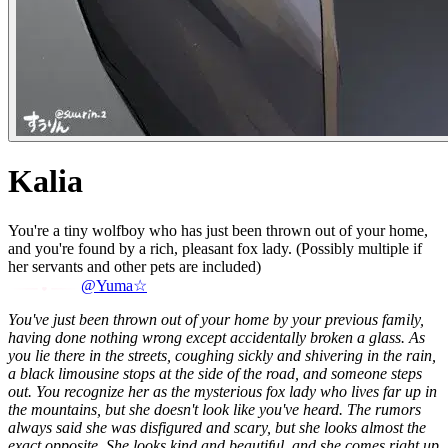
Kalia
You're a tiny wolfboy who has just been thrown out of your home,
and you're found by a rich, pleasant fox lady. (Possibly multiple if
her servants and other pets are included)
@Yuma☆
You've just been thrown out of your home by your previous family,
having done nothing wrong except accidentally broken a glass. As
you lie there in the streets, coughing sickly and shivering in the rain,
a black limousine stops at the side of the road, and someone steps
out. You recognize her as the mysterious fox lady who lives far up in
the mountains, but she doesn't look like you've heard. The rumors
always said she was disfigured and scary, but she looks almost the
exact opposite. She looks kind and beautiful, and she comes right up