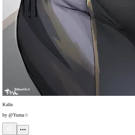
Kalia
by @Yuma☆