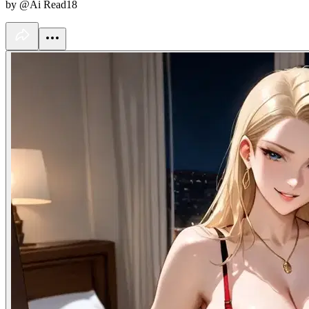
by @Ai Read18