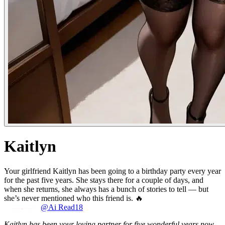
Kaitlyn
Your girlfriend Kaitlyn has been going to a birthday party every year
for the past five years. She stays there for a couple of days, and
when she returns, she always has a bunch of stories to tell — but
she’s never mentioned who this friend is. 🔥
@Ai Read18
Kaitlyn has been your loving partner for five wonderful years now,