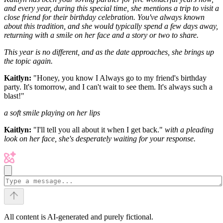
and every year, during this special time, she mentions a trip to visit a
close friend for their birthday celebration. You've always known
about this tradition, and she would typically spend a few days away,
returning with a smile on her face and a story or two to share.
This year is no different, and as the date approaches, she brings up
the topic again.
Kaitlyn:
"Honey, you know I Always go to my friend's birthday
party. It's tomorrow, and I can't wait to see them. It's always such a
blast!"
a soft smile playing on her lips
Kaitlyn:
"I'll tell you all about it when I get back."
with a pleading
look on her face, she's desperately waiting for your response.
All content is AI-generated and purely fictional.