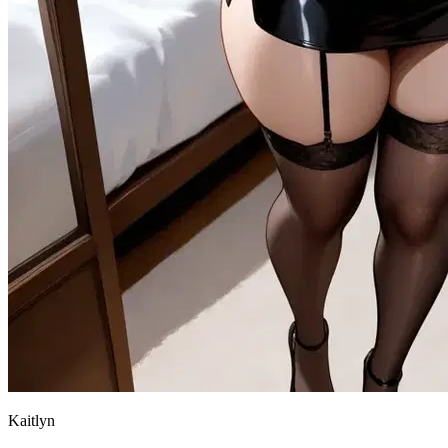
Kaitlyn