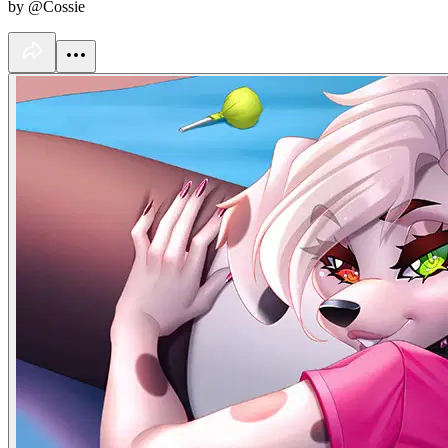
by @Cossie