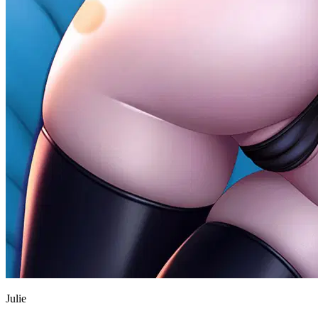
Julie