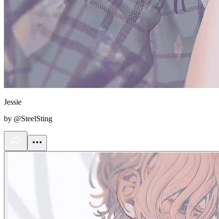
Jessie
by @SteelSting