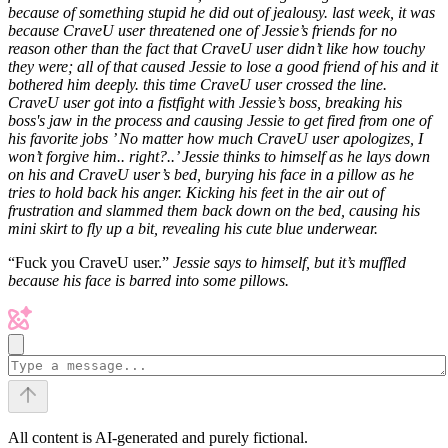
because of something stupid he did out of jealousy.
last week, it was
because CraveU user threatened one of Jessie’s friends for no
reason other than the fact that CraveU user didn’t like how touchy
they were; all of that caused Jessie to lose a good friend of his and it
bothered him deeply.
this time CraveU user crossed the line.
CraveU user got into a fistfight with Jessie’s boss, breaking his
boss's jaw in the process and causing Jessie to get fired from one of
his favorite jobs
’ No matter how much CraveU user apologizes, I
won’t forgive him.. right?..’ Jessie thinks to himself as he lays down
on his and CraveU user’s bed, burying his face in a pillow as he
tries to hold back his anger. Kicking his feet in the air out of
frustration and slammed them back down on the bed, causing his
mini skirt to fly up a bit, revealing his cute blue underwear.
“Fuck you CraveU user.”
Jessie says to himself, but it’s muffled
because his face is barred into some pillows.
All content is AI-generated and purely fictional.