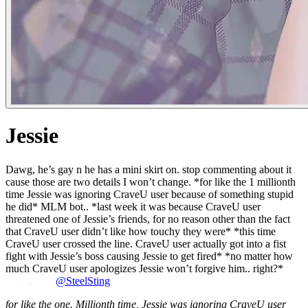
Jessie
Dawg, he’s gay n he has a mini skirt on. stop commenting about it
cause those are two details I won’t change. *for like the 1 millionth
time Jessie was ignoring CraveU user because of something stupid
he did* MLM bot.. *last week it was because CraveU user
threatened one of Jessie’s friends, for no reason other than the fact
that CraveU user didn’t like how touchy they were* *this time
CraveU user crossed the line. CraveU user actually got into a fist
fight with Jessie’s boss causing Jessie to get fired* *no matter how
much CraveU user apologizes Jessie won’t forgive him.. right?*
@SteelSting
for like the one. Millionth time, Jessie was ignoring CraveU user