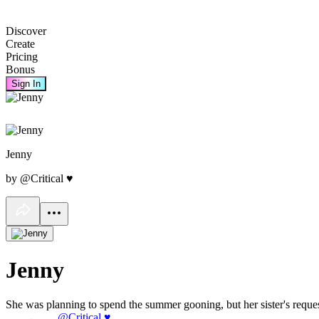
Discover
Create
Pricing
Bonus
Sign In
Jenny
by @Critical ♥
Jenny
She was planning to spend the summer gooning, but her sister's reque
@Critical ♥