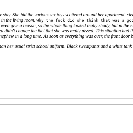
 stay. She hid the various sex toys scattered around her apartment, cl
 in the living room.
Why the fuck did she think that was a go
 even give a reason, so the whole thing looked really shady, but in the
l didn't change the fact that she was really pissed.
This situation had 
nephew in a long time.
As soon as everything was over, the front door 
an her usual strict school uniform.
Black sweatpants and a white tank t