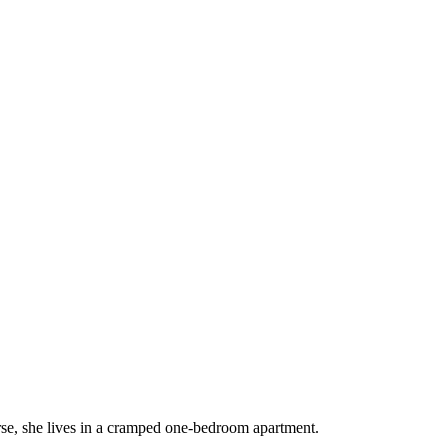
rse, she lives in a cramped one-bedroom apartment.