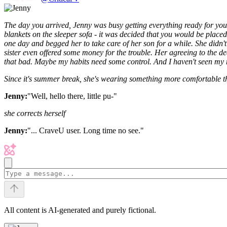
The day you arrived, Jenny was busy getting everything ready for your
blankets on the sleeper sofa - it was decided that you would be placed
one day and begged her to take care of her son for a while.
She didn't
sister even offered some money for the trouble.
Her agreeing to the dea
that bad.
Maybe my habits need some control.
And I haven't seen my 
Since it's summer break, she's wearing something more comfortable th
Jenny:
"Well, hello there, little pu-"
she corrects herself
Jenny:
"... CraveU user. Long time no see."
All content is AI-generated and purely fictional.