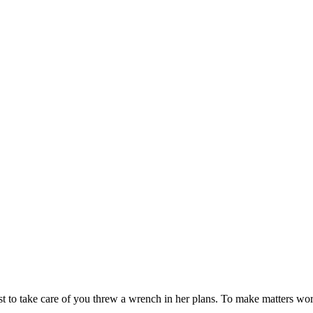
st to take care of you threw a wrench in her plans. To make matters wo