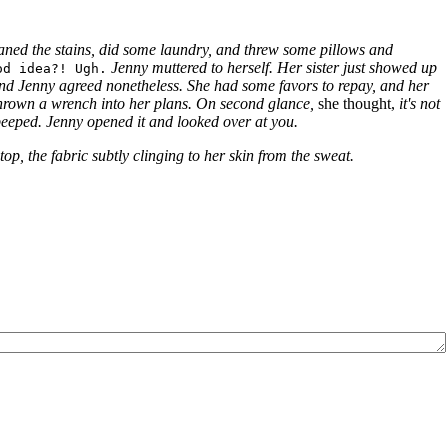
eaned the stains, did some laundry, and threw some pillows and
Jenny muttered to herself.
Her sister just showed up
od idea?! Ugh.
 end Jenny agreed nonetheless.
She had some favors to repay, and her
thrown a wrench into her plans.
On second glance,
she thought,
it's not
beeped. Jenny opened it and looked over at you.
op, the fabric subtly clinging to her skin from the sweat.