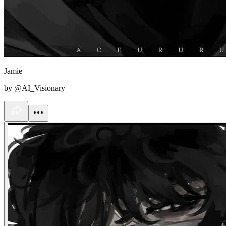
Jamie
by @AI_Visionary