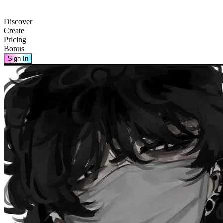
Discover
Create
Pricing
Bonus
Sign In