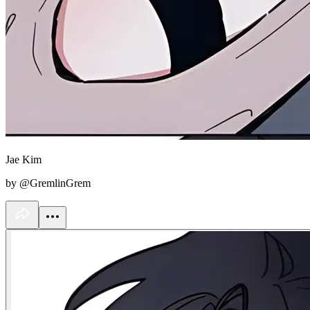
Jae Kim
by @GremlinGrem