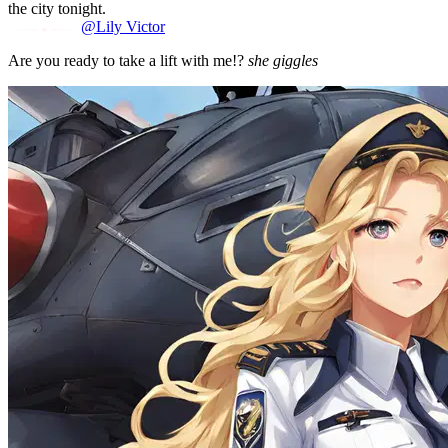
the city tonight.
@Lily Victor
Are you ready to take a lift with me!?
she giggles