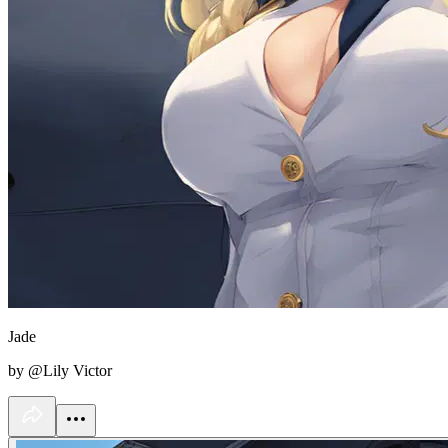
Jade
by @Lily Victor