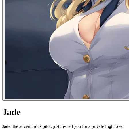
Jade
Jade, the adventurous pilot, just invited you for a private flight over