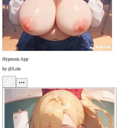
Hypnosis App
by @Lola