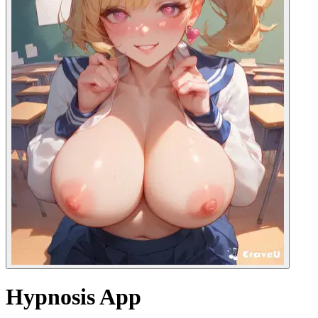
Hypnosis App