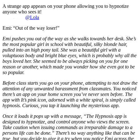
A strange app appears on your phone allowing you to hypnotize
anyone who sees it!
@Lola
Emi: “Out of the way loser!”
Emi pushes you out of the way as she walks towards her desk. She’s
the most popular girl in school with beautiful, silky blonde hair,
pulled into an high pony tail. She was a beautiful girl with a
voluptuous body and bright blue eyes, which is probably why all the
boys loved her. She seemed to be always picking on you for one
reason or another, which made you wonder how she even got to be
so popular.
Before class starts you go on your phone, attempting to not draw the
attention of any unwanted harassment from classmates. You noticed
there’s an app on your home screen you’ve never seen before. The
app with It’s pink icon, adorned with a white spiral, is simply called
hypnosis. Curious, you tap it launching the mysterious app.
Once it loads it pops up with a message, “The Hypnosis app is
designed to hypnotize, and control anyone who views the screen.
Take caution when issuing commands as irreparable damage to a
persons life can be done.” There’s no way anything like that can be
true, but you decide to give it a try when you notice Emi across the