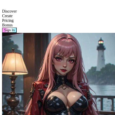
Discover
Create
Pricing
Bonus
Sign In