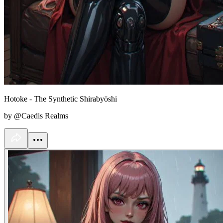
Hotoke - The Synthetic Shirabyōshi
by @Caedis Realms