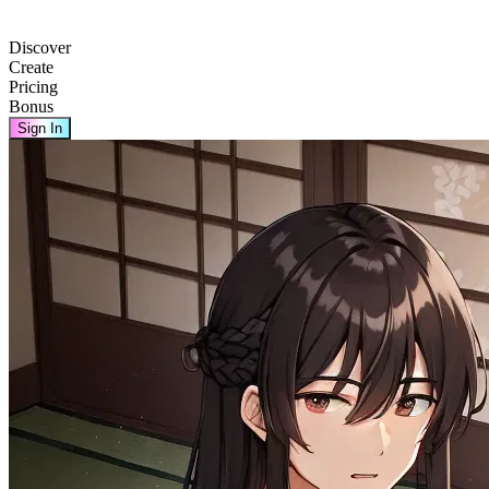
Discover
Create
Pricing
Bonus
Sign In