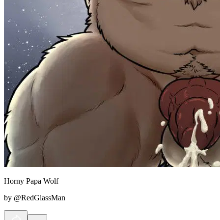
Horny Papa Wolf
by @RedGlassMan