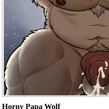
Horny Papa Wolf