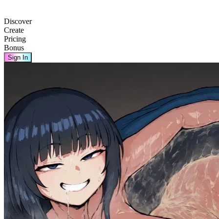
Discover
Create
Pricing
Bonus
Sign In