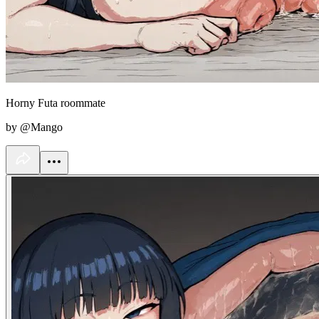
Horny Futa roommate
by @Mango