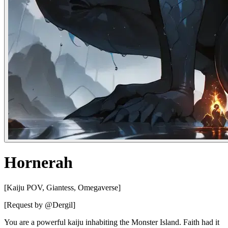
Hornerah
[Kaiju POV, Giantess, Omegaverse]
[Request by @Dergil]
You are a powerful kaiju inhabiting the Monster Island. Faith had it