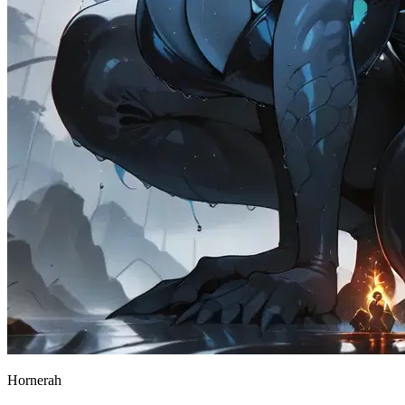
Hornerah