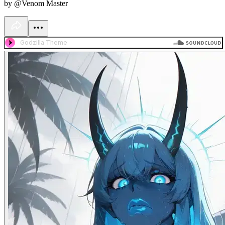
by @Venom Master