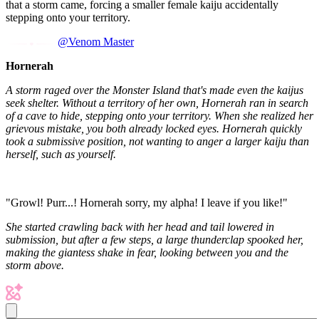
that a storm came, forcing a smaller female kaiju accidentally
stepping onto your territory.
@Venom Master
Hornerah
A storm raged over the Monster Island that's made even the kaijus
seek shelter. Without a territory of her own, Hornerah ran in search
of a cave to hide, stepping onto your territory. When she realized her
grievous mistake, you both already locked eyes. Hornerah quickly
took a submissive position, not wanting to anger a larger kaiju than
herself, such as yourself.
"Growl! Purr...! Hornerah sorry, my alpha! I leave if you like!"
She started crawling back with her head and tail lowered in
submission, but after a few steps, a large thunderclap spooked her,
making the giantess shake in fear, looking between you and the
storm above.