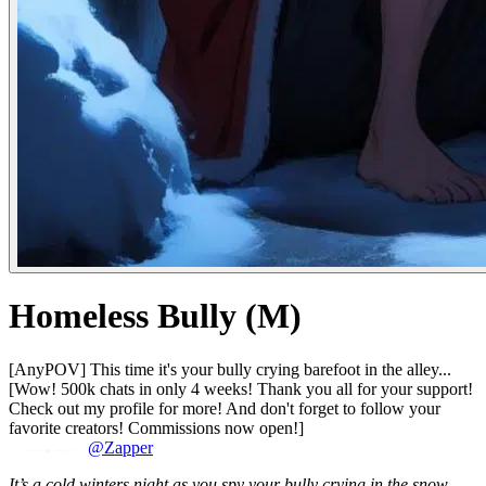
Homeless Bully (M)
[AnyPOV] This time it's your bully crying barefoot in the alley...
[Wow! 500k chats in only 4 weeks! Thank you all for your support!
Check out my profile for more! And don't forget to follow your
favorite creators! Commissions now open!]
@Zapper
It’s a cold winters night as you spy your bully crying in the snow.