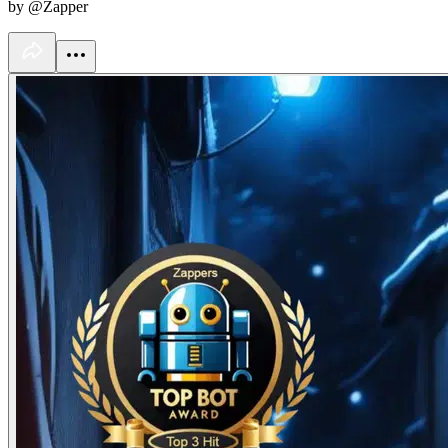
by @Zapper