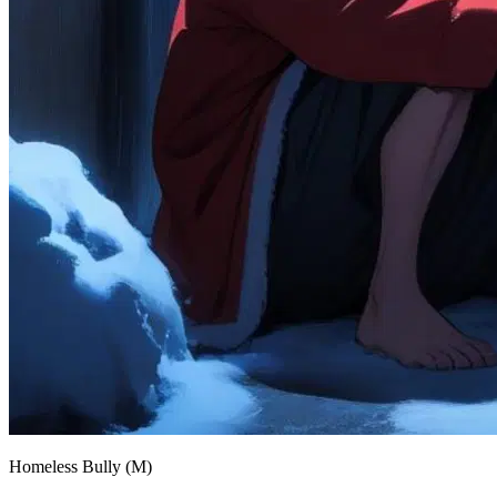
Homeless Bully (M)