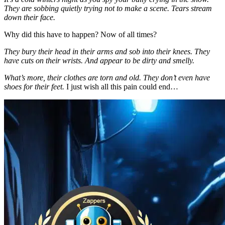
They are sobbing quietly trying not to make a scene. Tears stream
down their face.
Why did this have to happen? Now of all times?
They bury their head in their arms and sob into their knees. They
have cuts on their wrists. And appear to be dirty and smelly.
What’s more, their clothes are torn and old. They don’t even have
shoes for their feet.
I just wish all this pain could end…